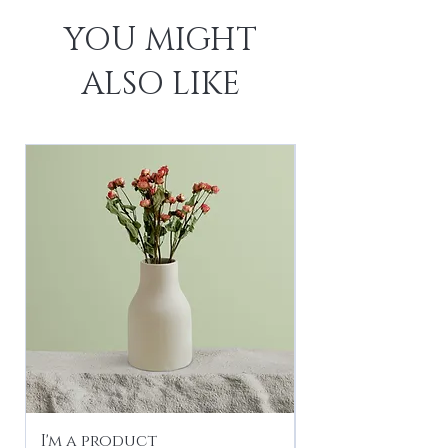
YOU MIGHT
ALSO LIKE
I'm a product
I'm a product