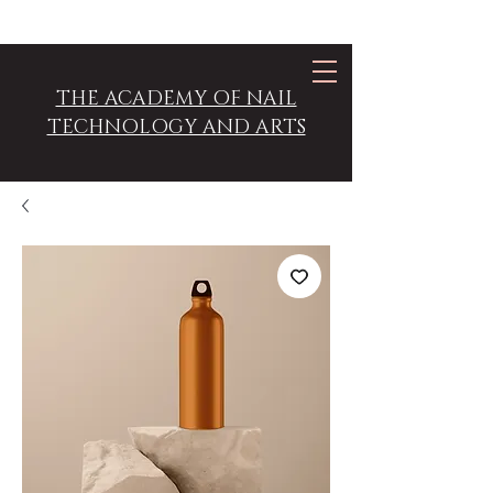
THE ACADEMY OF NAIL
TECHNOLOGY AND ARTS