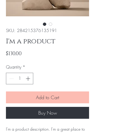
SKU: 284215376135191
I'm a product
Price
$130.00
Quantity
*
Add to Cart
Buy Now
I'm a product description. I'm a great place to 